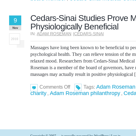
Staff
Video
Cedars-Sinai Studies Prove 
9
Physiologically Beneficial
Nov
IN:
ADAM ROSEMAN
|
CEDARS-SINAI
2010
Massages have long been known to be beneficial to pe
psychological health. They can relieve tension of the m
relaxed mood. Researchers from Cedars-Sinai Medica
Roseman is a member of the board of governors, have r
massages may actually result in positive physiological
on
Adam Roseman
Comments Off
Tags:
Cedars-
charity
Adam Roseman philanthropy
Ceda
,
,
Sinai
Studies
Prove
Massages
Are
Physiologically
Beneficial
Copyright © 2007 -
- is proudly powered by
WordPress
|
Log in