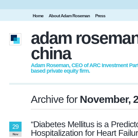
Home
About Adam Roseman
Press
adam roseman
china
Adam Roseman, CEO of ARC Investment Partne
based private equity firm.
Archive for
November, 
“Diabetes Mellitus is a Predic
29
Hospitalization for Heart Failu
Nov