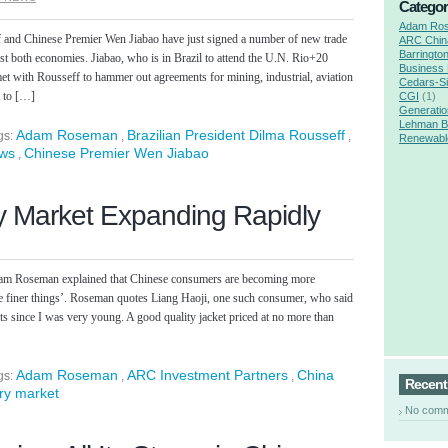
Categor
Adam Ro
f and Chinese Premier Wen Jiabao have just signed a number of new trade
ARC Chin
Barringto
ast both economies. Jiabao, who is in Brazil to attend the U.N. Rio+20
Business
t with Rousseff to hammer out agreements for mining, industrial, aviation
Cedars-Si
t to […]
CGI
(1)
Generatio
Lehman B
Adam Roseman
Brazilian President Dilma Rousseff
gs:
,
,
Renewabl
ews
Chinese Premier Wen Jiabao
,
s
y Market Expanding Rapidly
dam Roseman explained that Chinese consumers are becoming more
‘the finer things’. Roseman quotes Liang Haoji, one such consumer, who said
ts since I was very young. A good quality jacket priced at no more than
Adam Roseman
ARC Investment Partners
China
gs:
,
,
Recen
ry market
No com