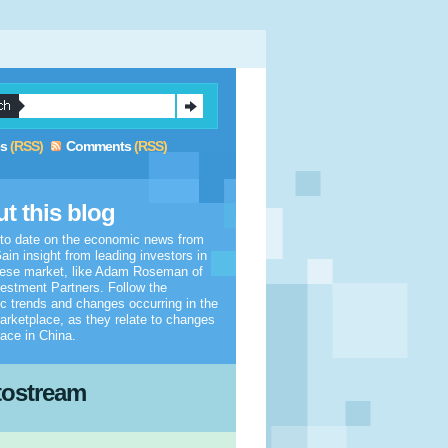
es
(RSS)
Comments
(RSS)
t this blog
 to date on the economic news from
ain insight from leading investors in
nese market, like Adam Roseman of
estment Partners. Follow the
 trends and changes occurring in the
arketplace, as they relate to changes
lace in China.
tostream