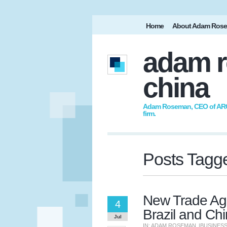
Home
About Adam Ros
adam r
china
Adam Roseman, CEO of ARC I
firm.
Posts Tagge
New Trade Ag
4
Brazil and Ch
Jul
IN:
ADAM ROSEMAN
|
BUSINES