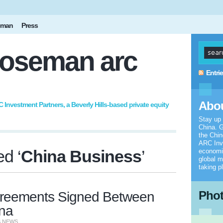
eman
Press
oseman arc
Entri
Abou
nvestment Partners, a Beverly Hills-based private equity
Stay up
China. G
the Chi
ARC Inv
d ‘
China Business
’
economic
global m
taking p
Pho
reements Signed Between
ina
S NEWS