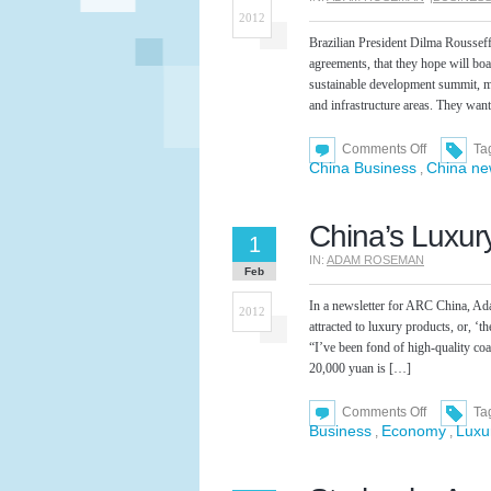
2012
Brazilian President Dilma Roussef
agreements, that they hope will bo
sustainable development summit, me
and infrastructure areas. They wan
on
Comments Off
Ta
New
China Business
China n
,
Trade
Agreement
Signed
Between
China’s Luxur
Brazil
1
and
IN:
ADAM ROSEMAN
China
Feb
In a newsletter for ARC China, A
2012
attracted to luxury products, or, 
“I’ve been fond of high-quality coa
20,000 yuan is […]
on
Comments Off
Ta
China’s
Business
Economy
Luxu
,
,
Luxury
Market
Expanding
Rapidly