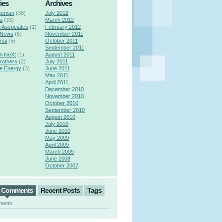
ies
Archives
seman
(38)
July 2012
a
(33)
March 2012
n Associates
(1)
February 2012
 News
(5)
November 2011
nai
(5)
October 2011
September 2011
n NeXt
(1)
August 2011
rothers
(2)
July 2011
e Energy
(3)
June 2011
May 2011
April 2011
December 2010
November 2010
October 2010
September 2010
August 2010
July 2010
June 2010
May 2009
April 2009
March 2009
June 2008
October 2007
t Comments
Recent Posts
Tags
ments