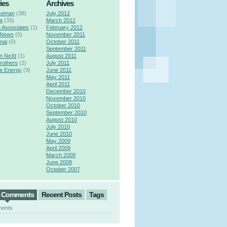
ies
Archives
seman
(38)
July 2012
a
(33)
March 2012
n Associates
(1)
February 2012
 News
(5)
November 2011
nai
(5)
October 2011
September 2011
n NeXt
(1)
August 2011
rothers
(2)
July 2011
e Energy
(3)
June 2011
May 2011
April 2011
December 2010
November 2010
October 2010
September 2010
August 2010
July 2010
June 2010
May 2009
April 2009
March 2009
June 2008
October 2007
t Comments
Recent Posts
Tags
ments