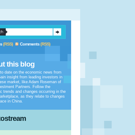
es
(RSS)
Comments
(RSS)
t this blog
 to date on the economic news from
ain insight from leading investors in
nese market, like Adam Roseman of
estment Partners. Follow the
 trends and changes occurring in the
arketplace, as they relate to changes
lace in China.
tostream