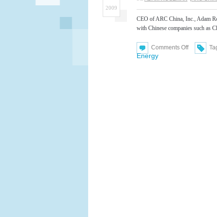
2009
CEO of ARC China, Inc., Adam Ros
with Chinese companies such as C
on
Comments Off
Ta
Adam
Energy
Roseman
Featured
Speaker
at
Chinese
Conferenc