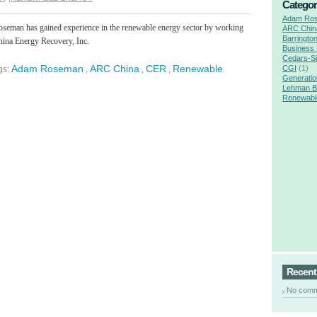
Categor
Adam Ro
eman has gained experience in the renewable energy sector by working
ARC Chin
Barringto
hina Energy Recovery, Inc.
Business
Cedars-Si
Adam Roseman
ARC China
CER
Renewable
CGI
(1)
gs:
,
,
,
Generatio
Lehman B
Renewabl
e
Recen
No com