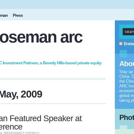
eman
Press
oseman arc
Entri
Abou
nvestment Partners, a Beverly Hills-based private equity
Stay up
China. G
the Chi
ARC Inv
May, 2009
economic
global m
taking p
Pho
 Featured Speaker at
erence
NA
|
RENEWABLE ENERGY