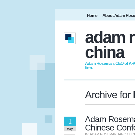
Home
About Adam Ros
adam r
china
Adam Roseman, CEO of ARC I
firm.
Archive for
Adam Roseman
1
Chinese Conf
May
IN:
ADAM ROSEMAN
|
ARC CHI