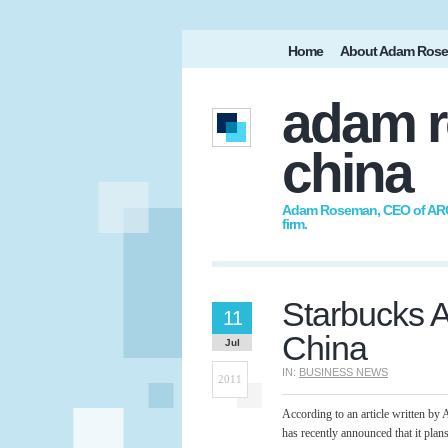
Home
About Adam Ros
adam r
china
Adam Roseman, CEO of ARC I
firm.
Starbucks Ac
11
China
Jul
IN:
BUSINESS NEWS
2011
According to an article written 
has recently announced that it plan