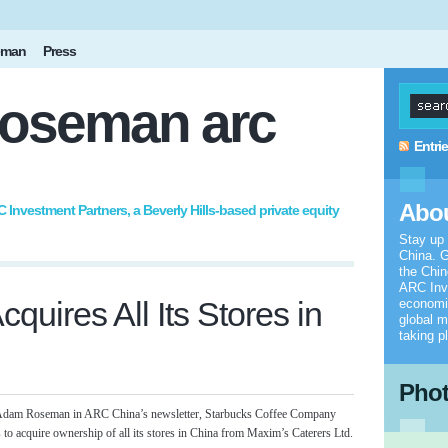
eman
Press
oseman arc
Entri
Abou
nvestment Partners, a Beverly Hills-based private equity
Stay up
China. G
the Chi
ARC Inv
quires All Its Stores in
economic
global m
taking p
Pho
by Adam Roseman in ARC China’s newsletter, Starbucks Coffee Company
s to acquire ownership of all its stores in China from Maxim’s Caterers Ltd.