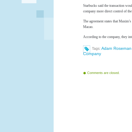
Starbucks said the transaction would
company more direct control of the 
The agreement states that Maxim’s
Macao.
According to the company, they in
Adam Roseman
Tags:
Company
Comments are closed.