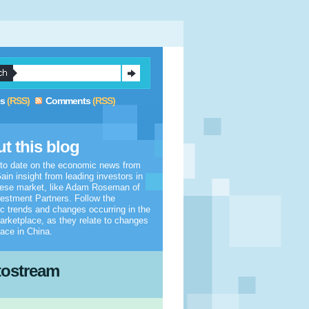
es
(RSS)
Comments
(RSS)
t this blog
 to date on the economic news from
ain insight from leading investors in
nese market, like Adam Roseman of
estment Partners. Follow the
 trends and changes occurring in the
arketplace, as they relate to changes
lace in China.
tostream