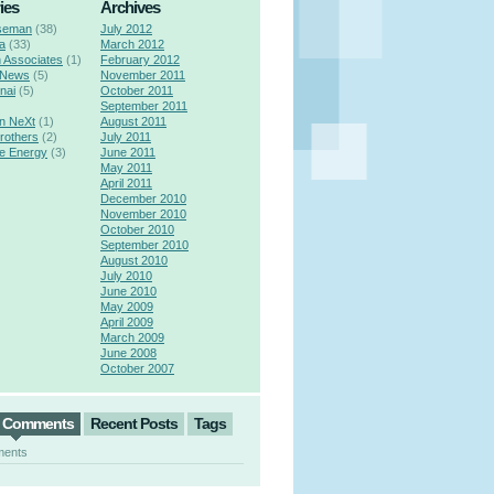
ies
Archives
seman
(38)
July 2012
a
(33)
March 2012
n Associates
(1)
February 2012
 News
(5)
November 2011
nai
(5)
October 2011
September 2011
n NeXt
(1)
August 2011
rothers
(2)
July 2011
e Energy
(3)
June 2011
May 2011
April 2011
December 2010
November 2010
October 2010
September 2010
August 2010
July 2010
June 2010
May 2009
April 2009
March 2009
June 2008
October 2007
t Comments
Recent Posts
Tags
ments