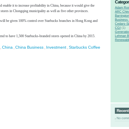
Categor
 enable it to increase profitability in China, because it would give the
Adam Ro
stores in Chongqing municipality as well as five other provinces.
ARC Chin
Barringto
Business
 will be given 100% control over Starbucks branches in Hong Kong and
Cedars-Si
CGI
(1)
Generatio
tend to have 1,500 Starbucks-branded stores opened in China by 2015.
Lehman B
Renewabl
China
China Business
Investment
Starbucks Coffee
,
,
,
,
Recen
No com