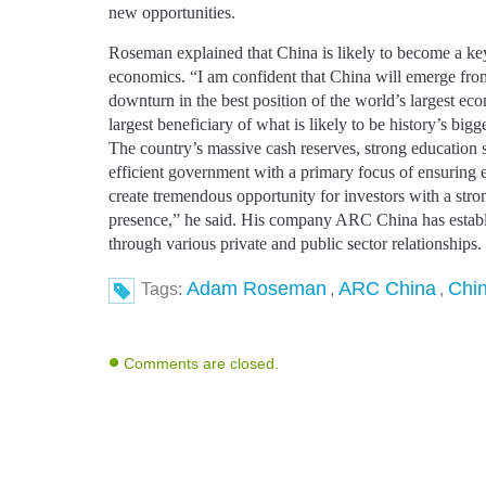
new opportunities.
Roseman explained that China is likely to become a ke
economics. “I am confident that China will emerge fro
downturn in the best position of the world’s largest ec
largest beneficiary of what is likely to be history’s bigg
The country’s massive cash reserves, strong education 
efficient government with a primary focus of ensuring
create tremendous opportunity for investors with a stro
presence,” he said. His company ARC China has establ
through various private and public sector relationships.
Adam Roseman
ARC China
Chi
Tags:
,
,
Comments are closed.