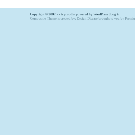
Copyright © 2007 -
- is proudly powered by
WordPress
|
Log in
Compositio Theme is created by:
Design Disease
brought to you by
Premi