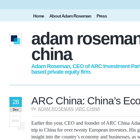
Home
About Adam Roseman
Press
adam roseman
china
Adam Roseman, CEO of ARC Investment Partne
based private equity firm.
ARC China: China’s Ec
28
IN:
ADAM ROSEMAN
|
ARC CHINA
Dec
2010
Earlier this year, CEO and founder of ARC China Ad
trip to China for over twenty European investors. His 
insight into the country’s economy and businesses, as w